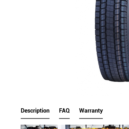
Description
FAQ
Warranty