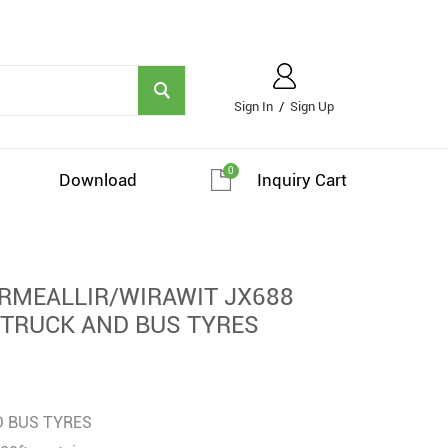
Sign In
/
Sign Up
0
Download
Inquiry Cart
MEALLIR/WIRAWIT JX688
 TRUCK AND BUS TYRES
D BUS TYRES