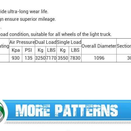
de ultra-long wear life.
gn ensure superior mileage.
.
d condition, suitable for all wheels of the light truck.
Air Pressure
Dual Load
Single Load
ting
Overall Diameter
Sectio
Kpa
PSI
Kg
LBS
Kg
LBS
930
135
3250
7170
3550
7830
1096
3