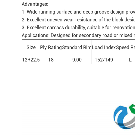
Advantages:
1. Wide running surface and deep groove design provi
2. Excellent uneven wear resistance of the block desi
3. Excellent carcass durability, suitable for renovation
Applications: Designed for secondary road or mixed roa
Size
Ply Rating
Standard Rim
Load Index
Speed Ra
12R22.5
18
9.00
152/149
L