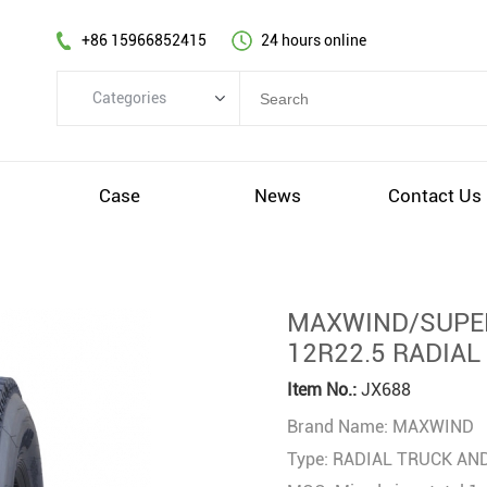
+86 15966852415
24 hours online
Categories
Categories
TBR
s
Case
News
Contact Us
PCR
OTR
AGR&IND
MAXWIND/SUPER
Wheel
12R22.5 RADIAL
Others
Item No.:
JX688
Brand Name: MAXWIND
Type: RADIAL TRUCK AN