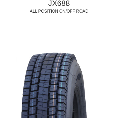
JX688
ALL POSITION ON/OFF ROAD