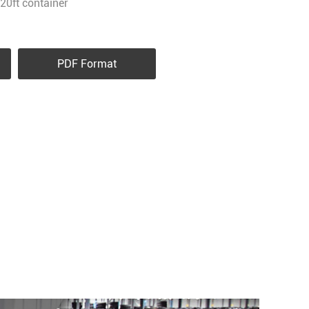
20ft container
PDF Format