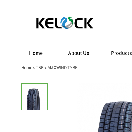
Home
About Us
Product
Home
>
TBR
>
MAXWIND TYRE