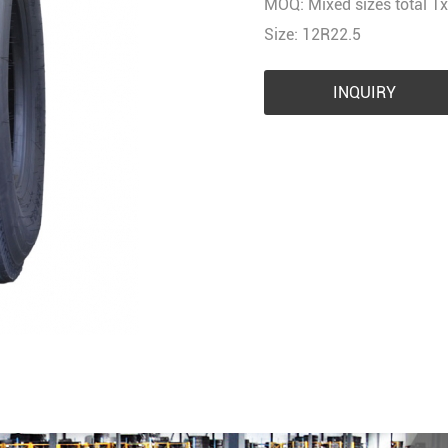
MOQ: Mixed sizes total 1x
Size: 12R22.5
INQUIRY