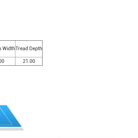
n Width
Tread Depth
00
21.00