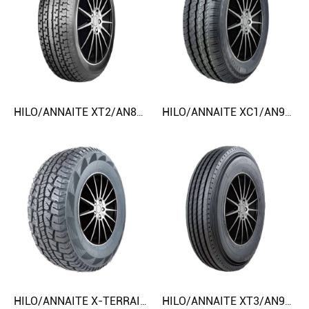
HILO/ANNAITE XT2/AN800 ST175/80R13 ST235/85R16 CAR TIRE
HILO/ANNAITE XC1/AN900/AC838 145/80R12 215R15C CAR TIRE
HILO/ANNAITE X-TERRAIN MT1/EXPLORER MT1/GRANDTRAC MT1 LT265/70R17 32X12.50R15LT CAR TIRE
HILO/ANNAITE XT3/AN909/AC898 7.00R16LT 7.50R16LT CAR TIRE