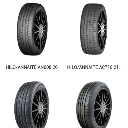
HILO/ANNAITE AN608 205/50ZR17 225/45ZR18 CAR TIRE
HILO/ANNAITE AC718 215/45ZR17 235/55ZR17 CAR TIRE