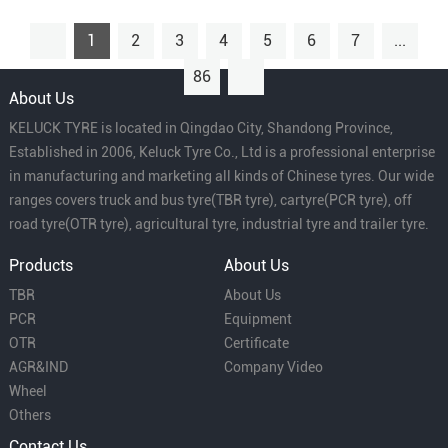
1
2
3
4
5
6
7
...
86
About Us
KELUCK TYRE is located in Qingdao City, Shandong Province,
Established in 2006, Keluck Tyre Co., Ltd is a professional enterprise
in manufacturing and marketing all kinds of Chinese tyres. Our wide
ranges covers truck and bus tyre(TBR tyre), cartyre(PCR tyre), off
road tyre(OTR tyre), agricultural tyre, industrial tyre and trailer tyre.
Products
About Us
TBR
About Us
PCR
Equipment
OTR
Certificate
AGR&IND
Company Video
Wheel
Others
Contact Us