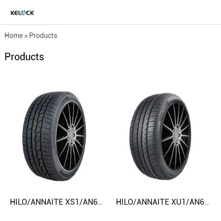
Home
>
Products
Products
HILO/ANNAITE XS1/AN618/AC868 165/70R13 225/45R17 CAR TIRE
HILO/ANNAITE XU1/AN606/AC818 185/50R16 295/25ZR22 CAR TIRE