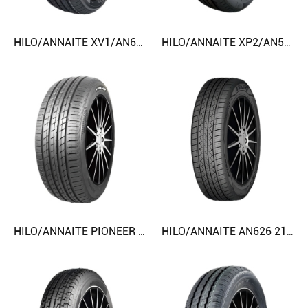
HILO/ANNAITE XV1/AN616/AC828 225/70R15 245/55R19 CAR TIRE
HILO/ANNAITE XP2/AN518/AC218 205/55R16 CAR TIRE
HILO/ANNAITE PIONEER PC4 225/65R17 255/50R20 CAR TIRE
HILO/ANNAITE AN626 215/60R17 245/55R19 CAR TIRE